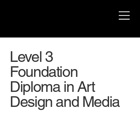
Level 3
Foundation
Diploma in Art
Design and Media