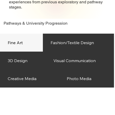
experiences from previous exploratory and pathway
stages.
Pathways & University Progression
Fine Art
Fashion/Textile Design
3D Design
Visual Communication
Creative Media
Photo Media