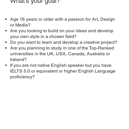
What’s your goal?
Age 16 years or older with a passion for Art, Design
or Media?
Are you looking to build on your ideas and develop
your own style in a chosen field?
Do you want to learn and develop a creative project?
Are you planning to study in one of the Top-Ranked
universities in the UK, USA, Canada, Australia or
Ireland?
If you are not native English speaker but you have
IELTS 5.0 or equivalent or higher English Language
proficiency?