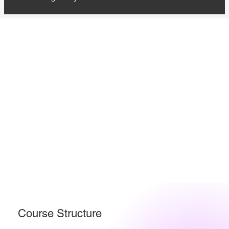
Course Structure