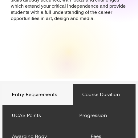
which extend your critical independence and provide
students with a full understanding of the career
opportunities in art, design and media.
Entry Requirements
Course Duration
UCAS Points
Progression
Awarding Body
Fees