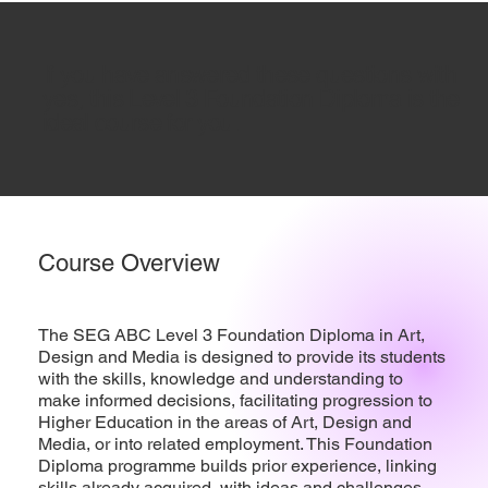
If you have answered these questions with
yes, this Level 3 Foundation Diploma is the
ideal course for you.
Course Overview
The SEG ABC Level 3 Foundation Diploma in Art,
Design and Media is designed to provide its students
with the skills, knowledge and understanding to
make informed decisions, facilitating progression to
Higher Education in the areas of Art, Design and
Media, or into related employment. This Foundation
Diploma programme builds prior experience, linking
skills already acquired, with ideas and challenges