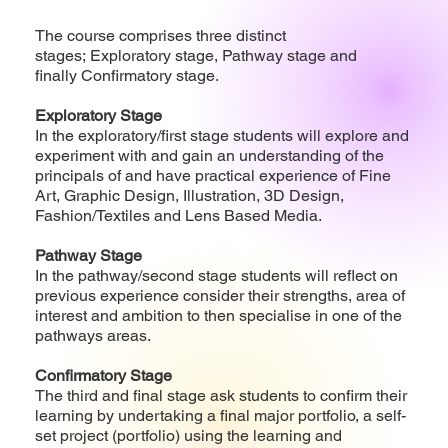
The course comprises three distinct
stages; Exploratory stage, Pathway stage and
finally Confirmatory stage.
Exploratory Stage
In the exploratory/first stage students will explore and
experiment with and gain an understanding of the
principals of and have practical experience of Fine
Art, Graphic Design, Illustration, 3D Design,
Fashion/Textiles and Lens Based Media.
Pathway Stage
In the pathway/second stage students will reflect on
previous experience consider their strengths, area of
interest and ambition to then specialise in one of the
pathways areas.
Confirmatory Stage
The third and final stage ask students to confirm their
learning by undertaking a final major portfolio, a self-
set project (portfolio) using the learning and