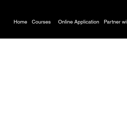
Home
Courses
Online Application
Partner wi