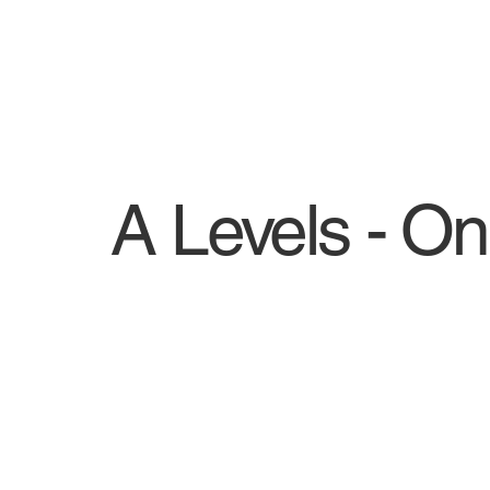
A Levels - On