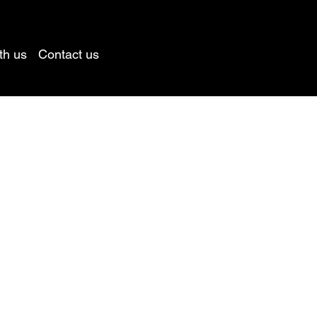
th us
Contact us